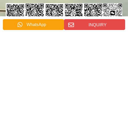
WhatsApp
INQUIRY
Emily's
Rachel's
Nydia's
Cindy's
Dino
Alora's
Whatsapp
Whatsapp
Whatsapp
Whatsapp
Wang's
Whatsapp
Wechat
SEND US A MESSAGE
消
名
息
称
名
*
称
电
电
话
邮
*