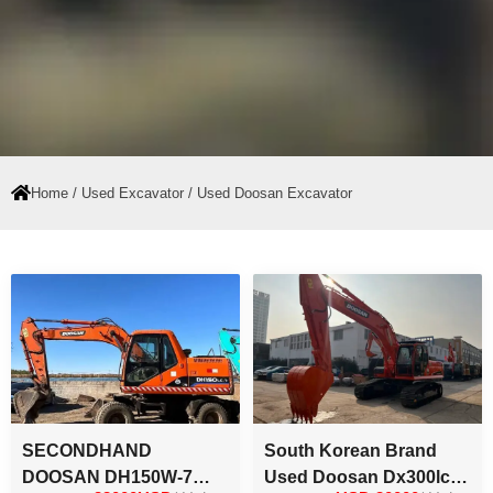
Home
/
Used Excavator
/ Used Doosan Excavator
Page
Page
SECONDHAND
South Korean Brand
DOOSAN DH150W-7
Used Doosan Dx300lc-