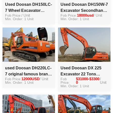
Used Doosan DH150LC-
Used Doosan DH150W-7
7 Wheel Excavator
Excavator Secondhand
Fob Price:
/ Unit
Fob Price:
18000usd
/ Unit
Original 15Ton
Wheel Digger for Sale
Min. Order: 1 Unit
Min. Order: 1 Unit
Equipment Excavator in
stock
used Doosan DH220LC-
Used Doosan DX 225
7 original famous brand
Excavator 22 Tons
Fob Price:
12000USD
/ Unit
Fob
$31000-$3300
/
hydraulic excavator high
Excavator Digger for
Min. Order: 1 Unit
Price:
0
Unit
working efficiency
Sale
Min. Order: 1 Unit