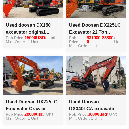
Used doosan DX150
Used Doosan DX225LC
excavator original
Excavator 22 Ton
Fob Price:
15000USD
/ Unit
Fob
$31000-$3300
/
famous brand high
Excavator Doosan 22
Min. Order: 1 Unit
Price:
0
Unit
working efficiency
Ton Digger
Min. Order: 1 Unit
Used Doosan DX225LC
Used Doosan
Excavator Crawler
DX340LCA excavator
Fob Price:
28000usd
/ Unit
Fob Price:
38000usd
/ Unit
Digger for Sale
high quality crawler
Min. Order: 1 Unit
Min. Order: 1 Unit
excavator