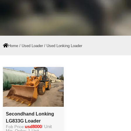
Home
/
Used Loader
/ Used Lonking Loader
Secondhand Lonking
LG833G Loader
Fob Price:
usd8000
/ Unit
Min. Order: 1 Unit