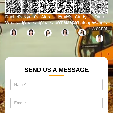
Emily's
Rachel's
Nydia's
Cindy's
Dino
Alora's
Whatsapp
Whatsapp
Whatsapp
Whatsapp
Wang's
Whatsapp
Wechat
SEND US A MESSAGE
电
名
邮
称
电
*
话
电
邮
*