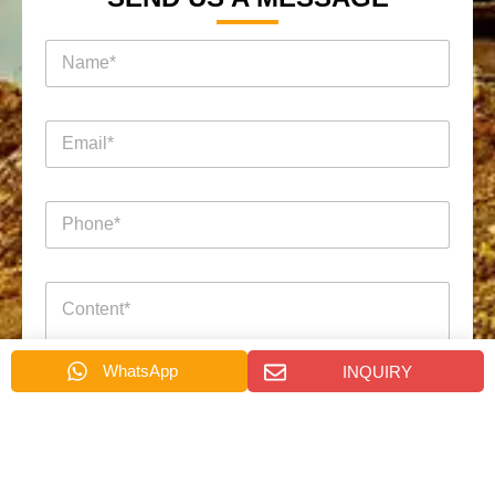
名
称
*
电
邮
*
电
话
*
询
*
消
盘
电
息
页
邮
*
面
电
电
话
WhatsApp
INQUIRY
话
名
称
Submit