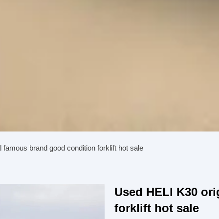
 famous brand good condition forklift hot sale
Used HELI K30 ori
forklift hot sale