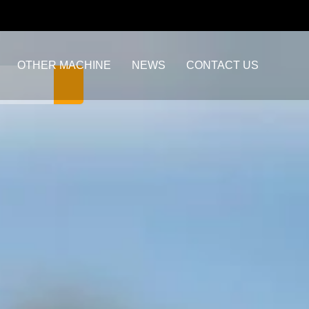
OTHER MACHINE
NEWS
CONTACT US