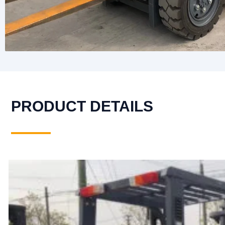
PRODUCT DETAILS