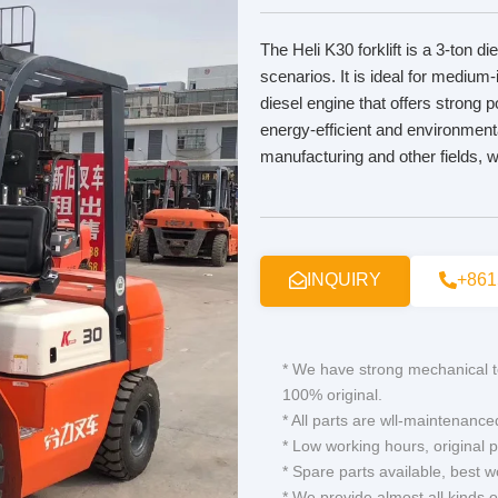
The Heli K30 forklift is a 3-ton di
scenarios. It is ideal for medium-
diesel engine that offers strong
energy-efficient and environmental
manufacturing and other fields, w
INQUIRY
+861
* We have strong mechanical t
100% original.
* All parts are wll-maintenance
* Low working hours, original p
* Spare parts available, best 
* We provide almost all kinds 