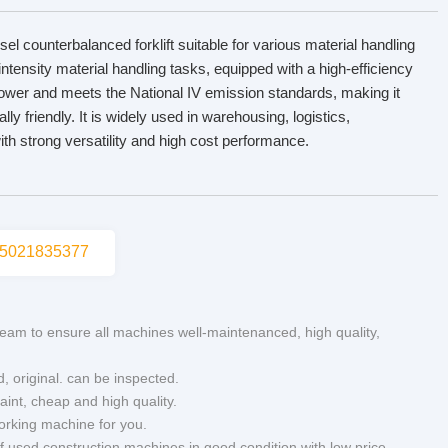
esel counterbalanced forklift suitable for various material handling
intensity material handling tasks, equipped with a high-efficiency
 power and meets the National IV emission standards, making it
ly friendly. It is widely used in warehousing, logistics,
ith strong versatility and high cost performance.
5021835377
eam to ensure all machines well-maintenanced, high quality,
d, original. can be inspected.
aint, cheap and high quality.
working machine for you.
of used construction machines in good condition with low price.