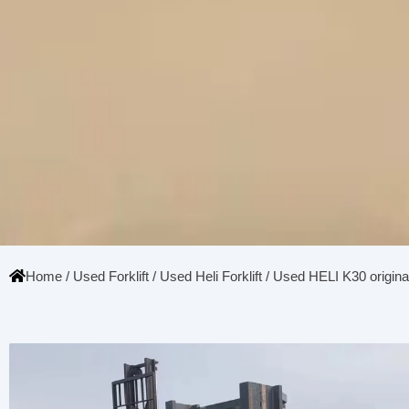
Home
/
Used Forklift
/
Used Heli Forklift
/ Used HELI K30 original