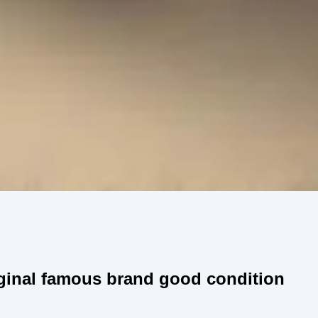
ginal famous brand good condition