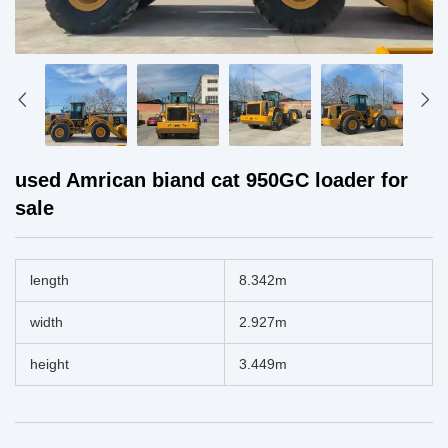
used Amrican biand cat 950GC loader for
sale
length
8.342m
width
2.927m
height
3.449m