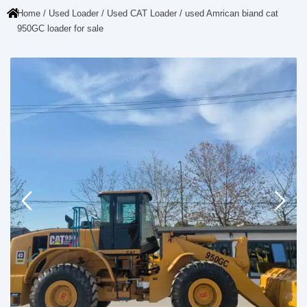
Home
/
Used Loader
/
Used CAT Loader
/ used Amrican biand cat
950GC loader for sale