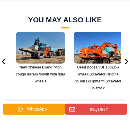
YOU MAY ALSO LIKE
r
New Chinese Brand 7-ton
Used Doosan DH150LC-7
rough terrain forklift with dual
Wheel Excavator Original
wheels
15Ton Equipment Excavator
in stock
WhatsApp
INQUIRY