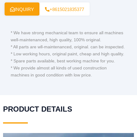
INQUIRY
+8615021835377
* We have strong mechanical team to ensure all machines
well-maintenanced, high quality, 100% original.
* All parts are wll-maintenanced, original. can be inspected.
* Low working hours, original paint, cheap and high quality.
* Spare parts available, best working machine for you.
* We provide almost all kinds of used construction
machines in good condition with low price.
PRODUCT DETAILS