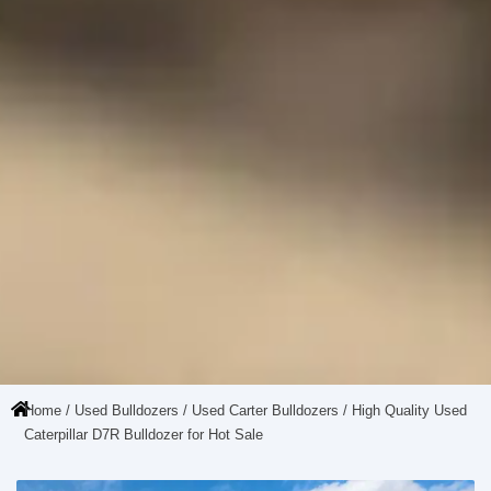
Home
/
Used Bulldozers
/
Used Carter Bulldozers
/ High Quality Used
Caterpillar D7R Bulldozer for Hot Sale