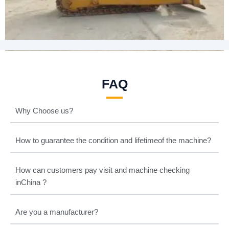
in stock
FAQ
Why Choose us?
How to guarantee the condition and lifetimeof the machine?
How can customers pay visit and machine checking
inChina ?
Are you a manufacturer?