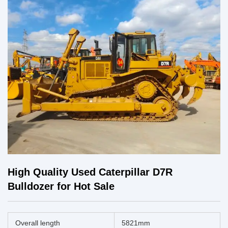
High Quality Used Caterpillar D7R
Bulldozer for Hot Sale
Overall length
5821mm