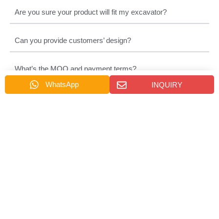
Are you sure your product will fit my excavator?
Can you provide customers’ design?
What’s the MOQ and payment terms?
WhatsApp
INQUIRY
How about delivery time?
How about thepackage?
Which country can you export?