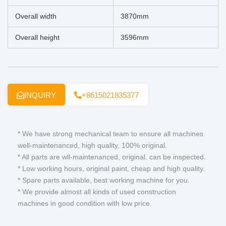
Overall width
3870mm
Overall height
3596mm
INQUIRY
+8615021835377
* We have strong mechanical team to ensure all machines
well-maintenanced, high quality, 100% original.
* All parts are wll-maintenanced, original. can be inspected.
* Low working hours, original paint, cheap and high quality.
* Spare parts available, best working machine for you.
* We provide almost all kinds of used construction
machines in good condition with low price.