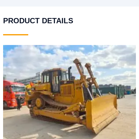
PRODUCT DETAILS