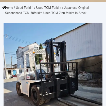
Home
/
Used Forklift
/
Used TCM Forklift
/ Japanese Original
Secondhand TCM 70forklift Used TCM 7ton forklift in Stock