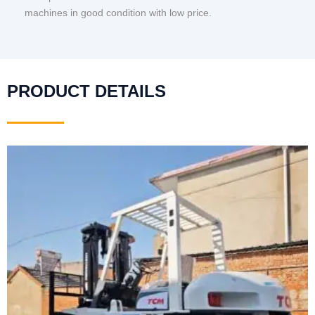
machines in good condition with low price.
PRODUCT DETAILS