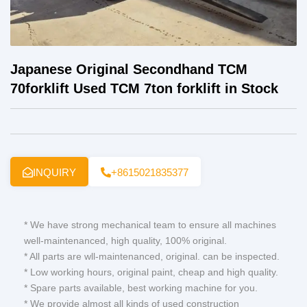
Japanese Original Secondhand TCM
70forklift Used TCM 7ton forklift in Stock
INQUIRY
+8615021835377
* We have strong mechanical team to ensure all machines
well-maintenanced, high quality, 100% original.
* All parts are wll-maintenanced, original. can be inspected.
* Low working hours, original paint, cheap and high quality.
* Spare parts available, best working machine for you.
* We provide almost all kinds of used construction