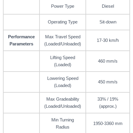
Power Type
Diesel
Operating Type
Sit-down
Performance
Max Travel Speed
17-30 km/h
Parameters
(Loaded/Unloaded)
Lifting Speed
460 mm/s
(Loaded)
Lowering Speed
450 mm/s
(Loaded)
Max Gradeability
33% / 19%
(Loaded/Unloaded)
(approx.)
Min Turning
1950-3360 mm
Radius