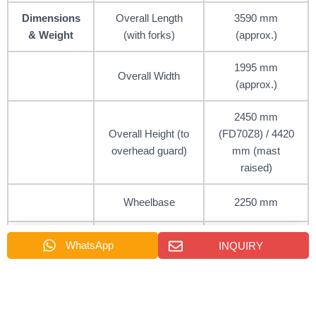
Dimensions
Overall Length
3590 mm
& Weight
(with forks)
(approx.)
1995 mm
Overall Width
(approx.)
2450 mm
Overall Height (to
(FD70Z8) / 4420
overhead guard)
mm (mast
raised)
Wheelbase
2250 mm
Service Weight
WhatsApp
INQUIRY
7000 – 9450 kg
(Unloaded)