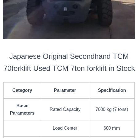
Japanese Original Secondhand TCM
70forklift Used TCM 7ton forklift in Stock
Category
Parameter
Specification
Basic
Rated Capacity
7000 kg (7 tons)
Parameters
Load Center
600 mm