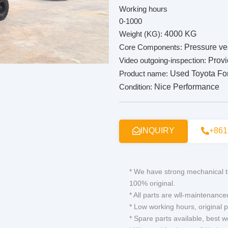
Working hours
0-1000
Weight (KG):
4000 KG
Core Components:
Pressure ve
Video outgoing-inspection:
Prov
Product name:
Used Toyota Fork
Condition:
Nice Performance
INQUIRY
+861
* We have strong mechanical t
100% original.
* All parts are wll-maintenance
* Low working hours, original p
* Spare parts available, best 