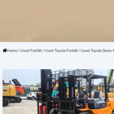
Home
/
Used Forklift
/
Used Toyota Forklift
/ Used Toyota 5tons F