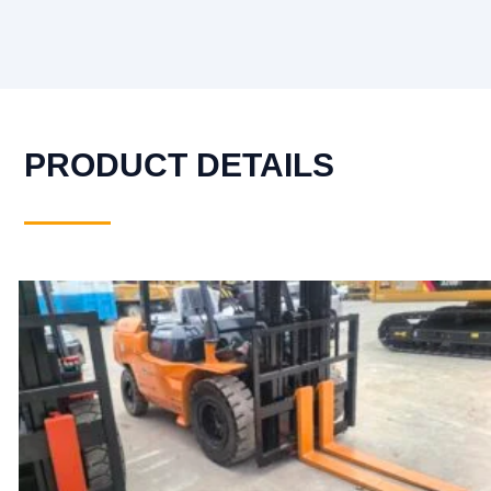
PRODUCT DETAILS