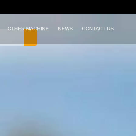
OTHER MACHINE
NEWS
CONTACT US