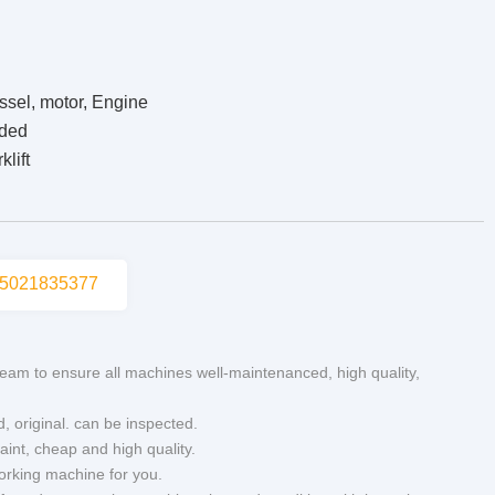
ssel, motor, Engine
ided
lift
5021835377
eam to ensure all machines well-maintenanced, high quality,
d, original. can be inspected.
aint, cheap and high quality.
working machine for you.