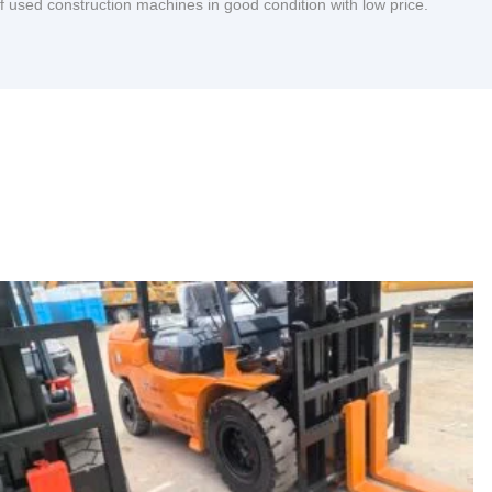
of used construction machines in good condition with low price.