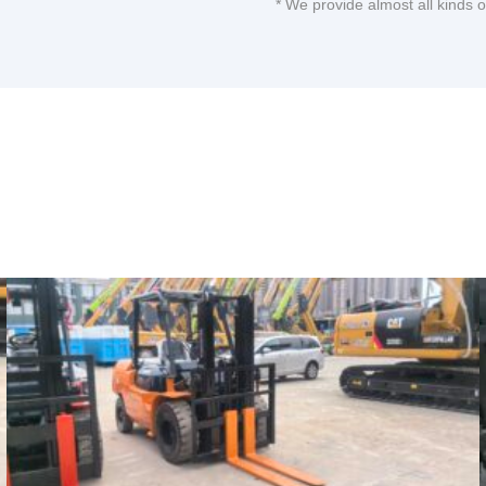
* We provide almost all kinds 