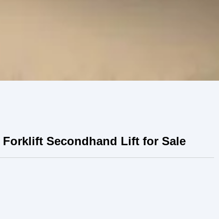
Forklift Secondhand Lift for Sale