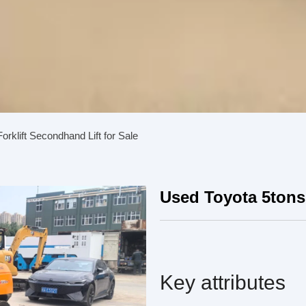
orklift Secondhand Lift for Sale
Used Toyota 5tons 
Key attributes