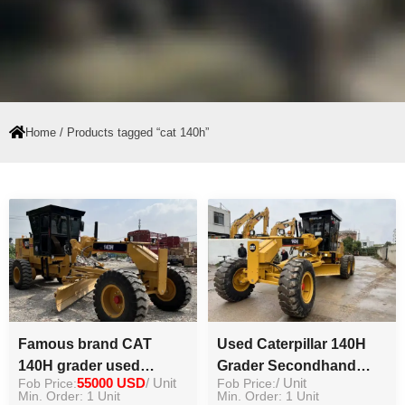
Home
/ Products tagged “cat 140h”
Famous brand CAT
Used Caterpillar 140H
140H grader used
Grader Secondhand
Fob Price:
55000 USD
/ Unit
Fob Price:
/ Unit
original machine used
Grader Road Motor
Min. Order: 1 Unit
Min. Order: 1 Unit