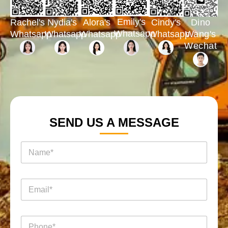
Emily's
Rachel's
Nydia's
Cindy's
Dino
Alora's
Whatsapp
Whatsapp
Whatsapp
Whatsapp
Wang's
Whatsapp
Wechat
SEND US A MESSAGE
*
名
*
称
询
*
盘
页
电
面
邮
*
电
电
话