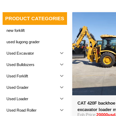
PRODUCT CATEGORIES
new forklift
used liugong grader
Used Excavator
Used Bulldozers
Used Forklift
Used Grader
Used Loader
CAT 420F backhoe 
excavator loader 
Used Road Roller
Fob Price:
20000usd