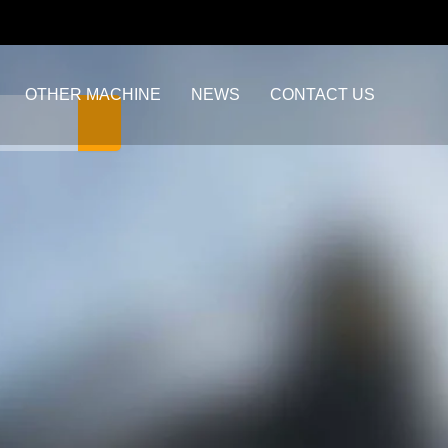
OTHER MACHINE
NEWS
CONTACT US