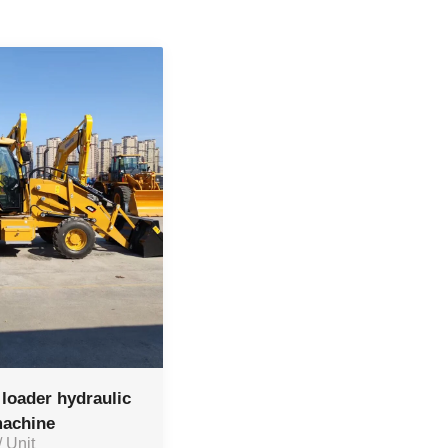
loader hydraulic
machine
/ Unit