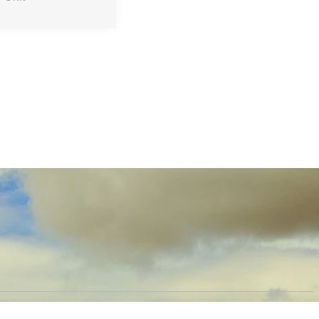
OW US
PRODUCTS