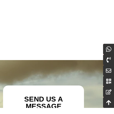
SEND US A
MESSAGE