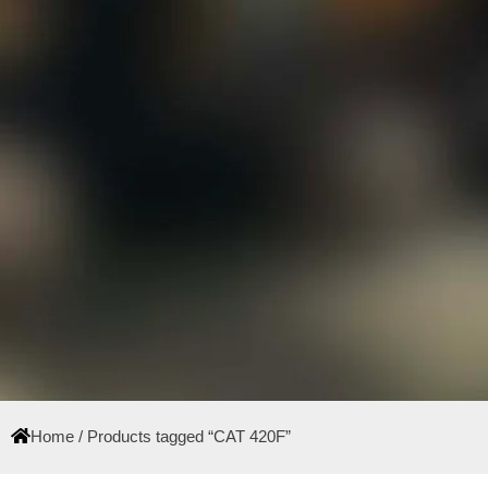
Home
/ Products tagged “CAT 420F”