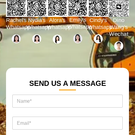
Emily's
Rachel's
Nydia's
Cindy's
Dino
Alora's
Whatsapp
Whatsapp
Whatsapp
Whatsapp
Wang's
Whatsapp
Wechat
SEND US A MESSAGE
名
称
*
电
电
邮
邮
消
*
息