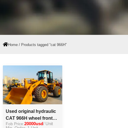
Home
/ Products tagged “cat 966H”
Used original hydraulic
CAT 966H wheel front
Fob Price:
20000usd
/ Unit
end loader
Min. Order: 1 Unit