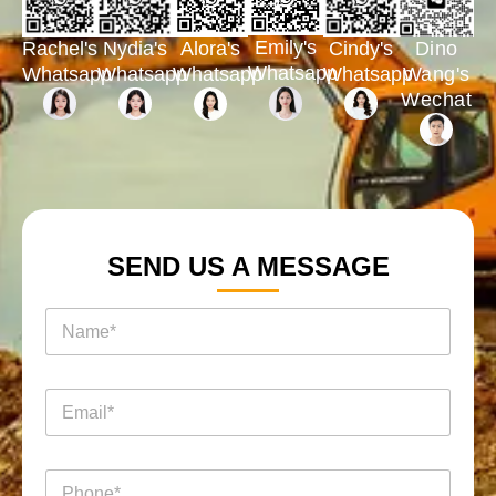
Emily's
Rachel's
Nydia's
Cindy's
Dino
Alora's
Whatsapp
Whatsapp
Whatsapp
Whatsapp
Wang's
Whatsapp
Wechat
SEND US A MESSAGE
名
称
*
电
邮
*
电