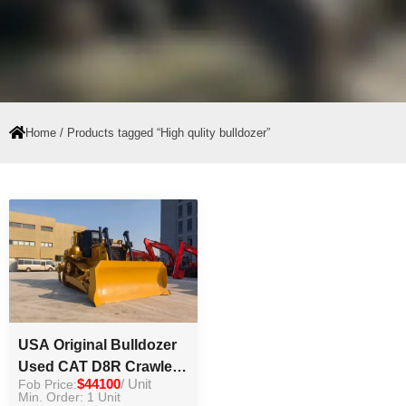
Home
/ Products tagged “High qulity bulldozer”
USA Original Bulldozer
Used CAT D8R Crawler
Fob Price:
$44100
/ Unit
Bulldozer Caterpillar
Min. Order: 1 Unit