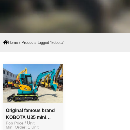
Home
/ Products tagged “kobota”
Original famous brand
KOBOTA U35 mini
Fob Price:
/ Unit
excavator good
Min. Order: 1 Unit