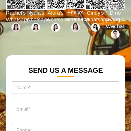
Emily's
Rachel's
Nydia's
Cindy's
Dino
Alora's
Whatsapp
Whatsapp
Whatsapp
Whatsapp
Wang's
Whatsapp
Wechat
SEND US A MESSAGE
名
称
*
询
电
盘
邮
页
*
面
名
电
称