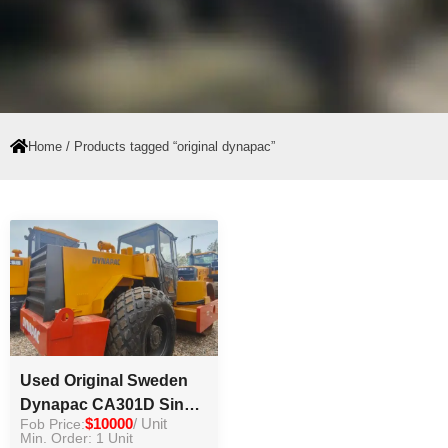
Home
/ Products tagged “original dynapac”
Used Original Sweden
Dynapac CA301D Single
Fob Price:
$10000
/ Unit
Drum Vibratory Road
Min. Order: 1 Unit