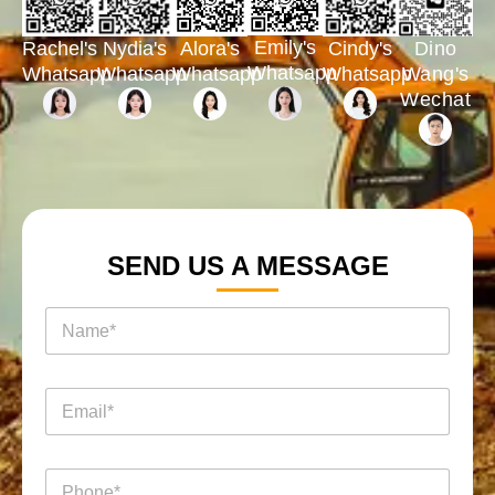
Emily's
Rachel's
Nydia's
Cindy's
Dino
Alora's
Whatsapp
Whatsapp
Whatsapp
Whatsapp
Wang's
Whatsapp
Wechat
SEND US A MESSAGE
名
称
*
电
邮
*
电
电
话