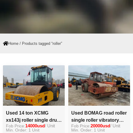
Home
/ Products tagged “roller”
Used 14 ton XCMG
Used BOMAG road roller
xs143j roller single drum
single roller vibratory
Fob Price:
14000usd
/ Unit
Fob Price:
20000usd
/ Unit
roller hot sell
good condition machine
Min. Order: 1 Unit
Min. Order: 1 Unit