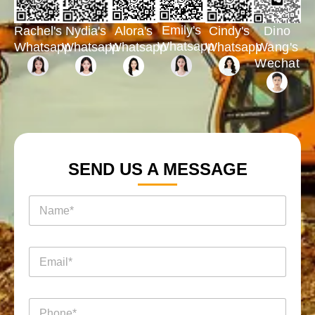
Emily's
Rachel's
Nydia's
Cindy's
Dino
Alora's
Whatsapp
Whatsapp
Whatsapp
Whatsapp
Wang's
Whatsapp
Wechat
SEND US A MESSAGE
名
称
*
电
邮
*
询
电
盘