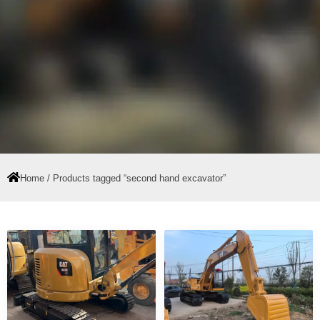
Home
/ Products tagged “second hand excavator”