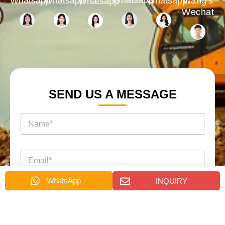
Whatsapp
Whatsapp
Whatsapp
Wang's
Whatsapp
Wechat
SEND US A MESSAGE
名
称
*
电
邮
*
WhatsApp
INQUIRY
电
消
电
话
息
话
*
询
*
盘
页