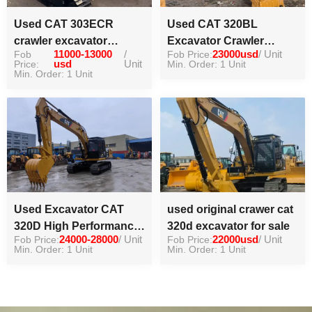
Used CAT 303ECR
Used CAT 320BL
crawler excavator
Excavator Crawler
Fob
11000-13000
/
Fob Price:
23000usd
/ Unit
machinery equipment
Excavator High Quality
Price:
usd
Unit
Min. Order: 1 Unit
for construction
Min. Order: 1 Unit
Digger
Used Excavator CAT
used original crawer cat
320D High Performance
320d excavator for sale
Fob Price:
24000-28000
/ Unit
Fob Price:
22000usd
/ Unit
Digger
Min. Order: 1 Unit
Min. Order: 1 Unit