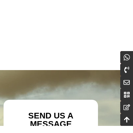
SEND US A
MESSAGE