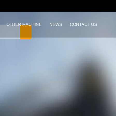
OTHER MACHINE
NEWS
CONTACT US