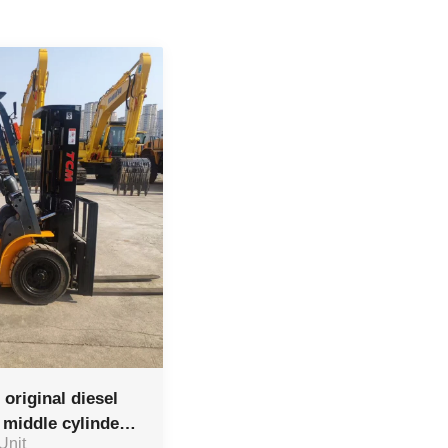
original diesel
d middle cylinder
 Unit