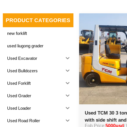
PRODUCT CATEGORIES
new forklift
used liugong grader
Used Excavator
Used Bulldozers
Used Forklift
Used Grader
Used Loader
Used TCM 30 3 ton 
with side shift an
Used Road Roller
Fob Price:
5000usd
/