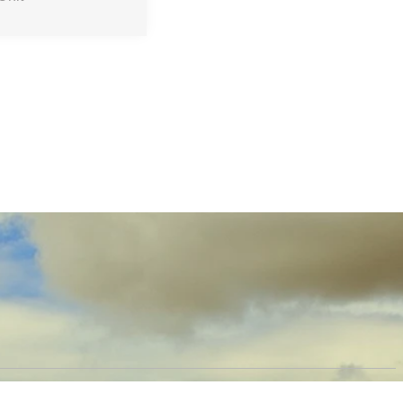
OW US
PRODUCTS