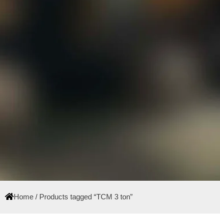
Home
/ Products tagged “TCM 3 ton”