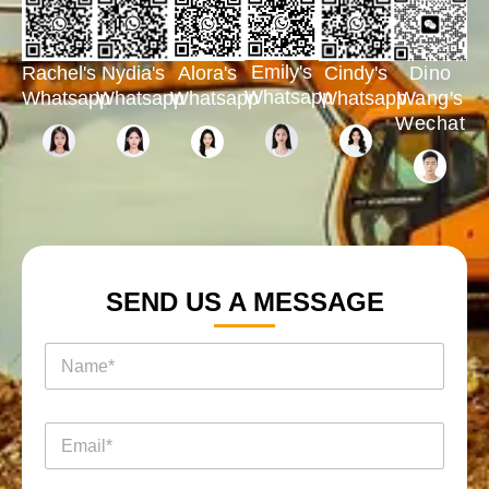
Emily's
Rachel's
Nydia's
Cindy's
Dino
Alora's
Whatsapp
Whatsapp
Whatsapp
Whatsapp
Wang's
Whatsapp
Wechat
SEND US A MESSAGE
名
称
*
消
电
息
邮
询
*
盘