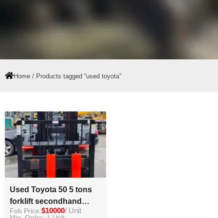
Home
/ Products tagged “used toyota”
Used Toyota 50 5 tons
forklift secondhand
Fob Price:
$10000
/ Unit
forklift for hot sale
Min. Order: 1 Unit