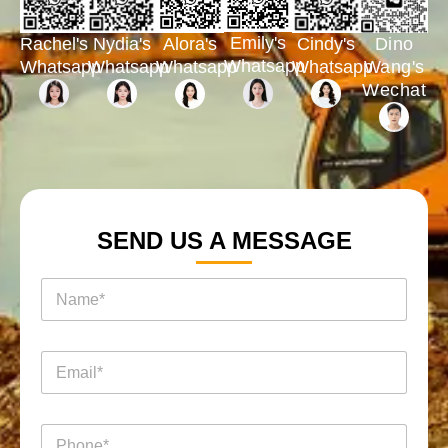
Emily's
Rachel's
Nydia's
Cindy's
Dino
Alora's
Whatsapp
Whatsapp
Whatsapp
Whatsapp
Wang's
Whatsapp
Wechat
SEND US A MESSAGE
名
称
*
电
电
电
话
话
邮
消
名
*
息
称
名
*
电
称