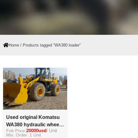
Home
/ Products tagged “WA380 loader”
Used original Komatsu
WA380 hydraulic wheel
Fob Price:
20000usd
/ Unit
loader good condition
Min. Order: 1 Unit