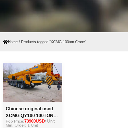
Home
/ Products tagged “XCMG 100ton Crane”
Chinese original used
XCMG QY100 100TON
Fob Price:
73900USD
/ Unit
crane secondhand load
Min. Order: 1 Unit