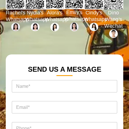
Emily's
Rachel's
Nydia's
Cindy's
Dino
Alora's
Whatsapp
Whatsapp
Whatsapp
Whatsapp
Wang's
Whatsapp
Wechat
SEND US A MESSAGE
名
称
*
电
邮
*
电
名
电
话
称