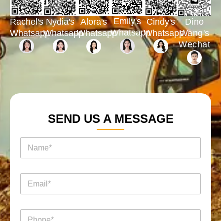
Emily's
Rachel's
Nydia's
Cindy's
Dino
Alora's
Whatsapp
Whatsapp
Whatsapp
Whatsapp
Wang's
Whatsapp
Wechat
SEND US A MESSAGE
电
名
话
称
消
*
息
*
询
电
*
盘
邮
名
页
*
称
面
电