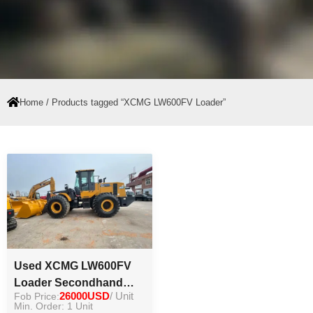
Home
/ Products tagged “XCMG LW600FV Loader”
Used XCMG LW600FV
Loader Secondhand
Fob Price:
26000USD
/ Unit
Chinese Original 6ton
Min. Order: 1 Unit