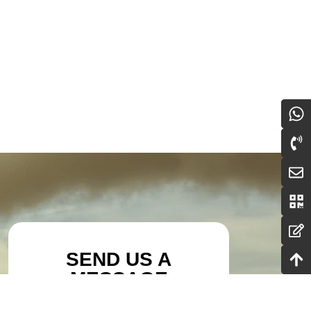
SEND US A
MESSAGE