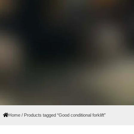
Home
/ Products tagged “Good conditional forklift”