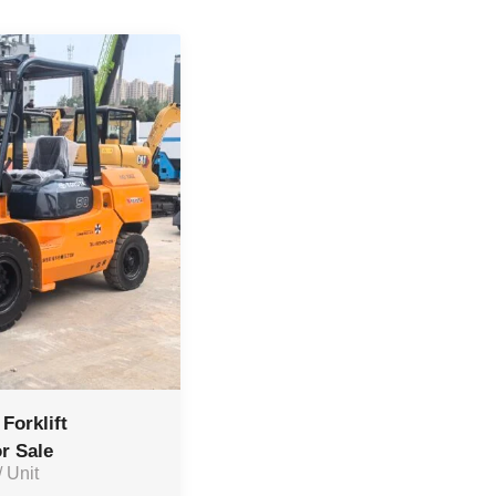
Forklift
r Sale
/ Unit