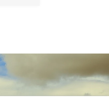
OW US
PRODUCTS