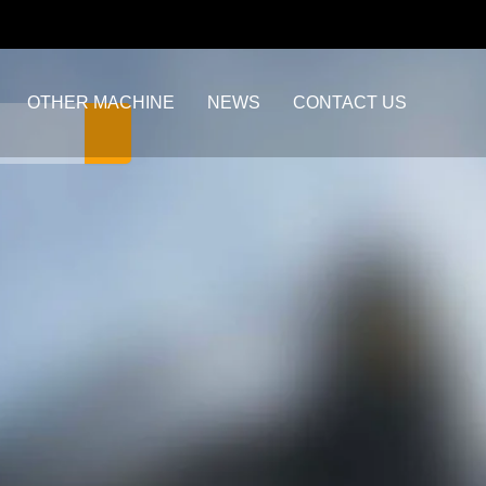
OTHER MACHINE
NEWS
CONTACT US