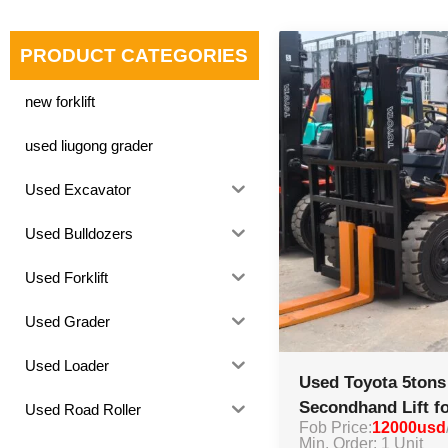
PRODUCT CATEGORIES
new forklift
used liugong grader
Used Excavator
Used Bulldozers
Used Forklift
Used Grader
Used Loader
Used Toyota 5tons 
Secondhand Lift fo
Used Road Roller
Fob Price:
12000usd
Min. Order: 1 Unit