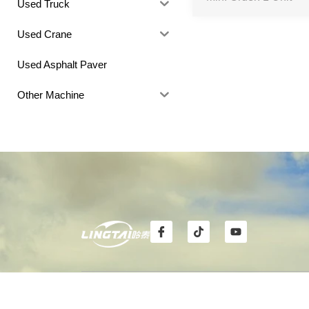
Used Truck
Used Crane
Used Asphalt Paver
Other Machine
I
T
Y
c
i
o
o
k
u
n
t
t
-
o
u
f
k
b
CONTACT
FOLL
a
e
c